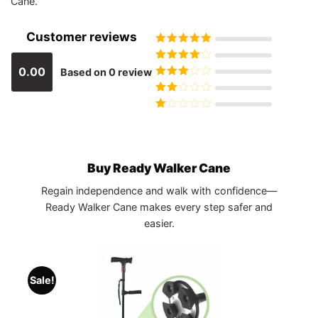
Cane.
Customer reviews
Rated
5
out
of 5
Rated
4
0.00
Based on 0 review
out of 5
Rated
3
out of 5
Rated
2
out
Rated
of 5
1
out
of
5
Buy Ready Walker Cane
Regain independence and walk with confidence—
Ready Walker Cane makes every step safer and
easier.
Sale!