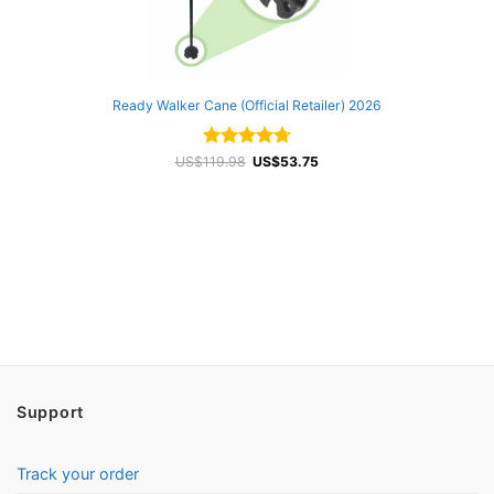
Ready Walker Cane (Official Retailer) 2026
Rated
Original
4.72
Current
US$
119.98
US$
53.75
price
price
out of 5
was:
is:
US$119.98.
US$53.75.
Support
Track your order