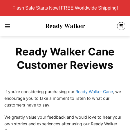
Skip
Flash Sale Starts Now! FREE Worldwide Shipping!
to
content
Ready Walker Cane
Customer Reviews
If you’re considering purchasing our
Ready Walker Cane
, we
encourage you to take a moment to listen to what our
customers have to say.
We greatly value your feedback and would love to hear your
own stories and experiences after using our Ready Walker