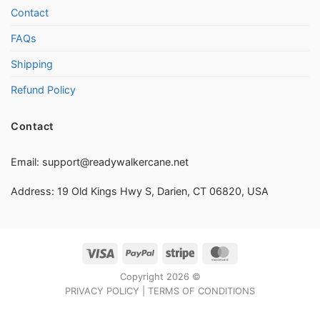
Contact
FAQs
Shipping
Refund Policy
Contact
Email:
support@readywalkercane.net
Address: 19 Old Kings Hwy S, Darien, CT 06820, USA
Visa
PayPal
Stripe
MasterCard
Copyright 2026 ©
PRIVACY POLICY
|
TERMS OF CONDITIONS