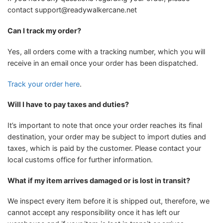
contact
support@readywalkercane.net
Can I track my order?
Yes, all orders come with a tracking number, which you will
receive in an email once your order has been dispatched.
Track your order here
.
Will I have to pay taxes and duties?
It’s important to note that once your order reaches its final
destination, your order may be subject to import duties and
taxes, which is paid by the customer. Please contact your
local customs office for further information.
What if my item arrives damaged or is lost in transit?
We inspect every item before it is shipped out, therefore, we
cannot accept any responsibility once it has left our