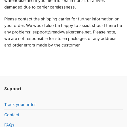
warehouse and if your item is lost in transit or arrives
damaged due to carrier carelessness.
Please contact the shipping carrier for further information on
your order. We would also be happy to assist should there be
any problems:
support@readywalkercane.net
. Please note,
we are not responsible for stolen packages or any address
and order errors made by the customer.
Support
Track your order
Contact
FAQs