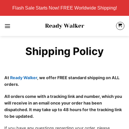
Skip
Flash Sale Starts Now! FREE Worldwide Shipping!
to
content
Shipping Policy
At
Ready Walker
, we offer FREE standard shipping on ALL
orders.
All orders come with a tracking link and number, which you
will receive in an email once your order has been
dispatched. It may take up to 48 hours for the tracking link
to be updated.
If you have any questions regarding your order, please